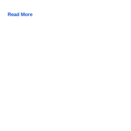
Read More