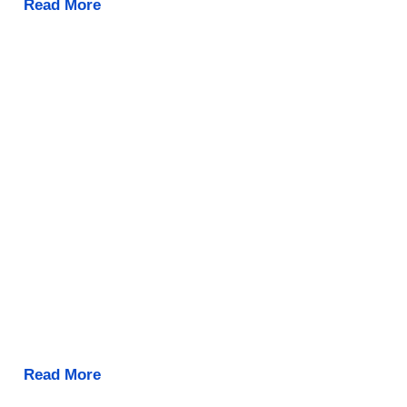
Read More
Read More