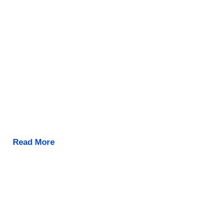
Read More