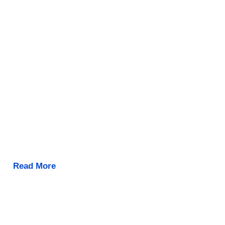
Read More