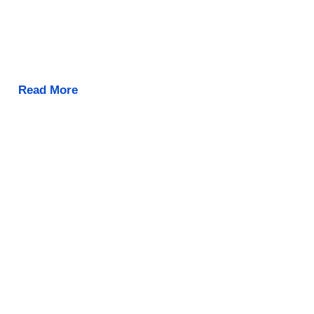
Read More