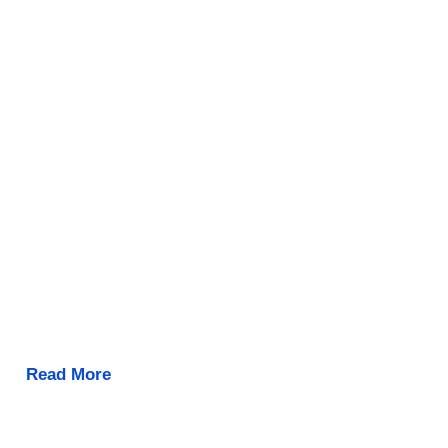
Read More