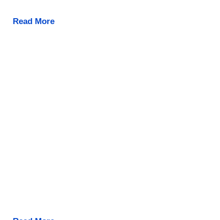
Read More