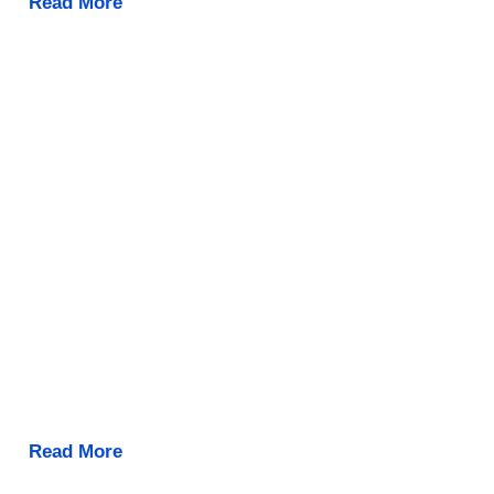
Read More
Read More