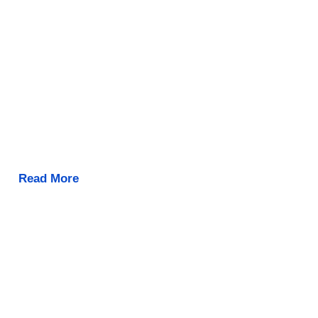
Read More