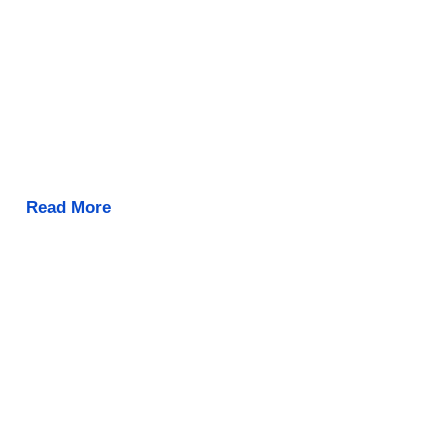
Read More