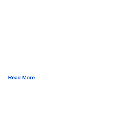
Read More