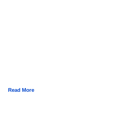
Read More