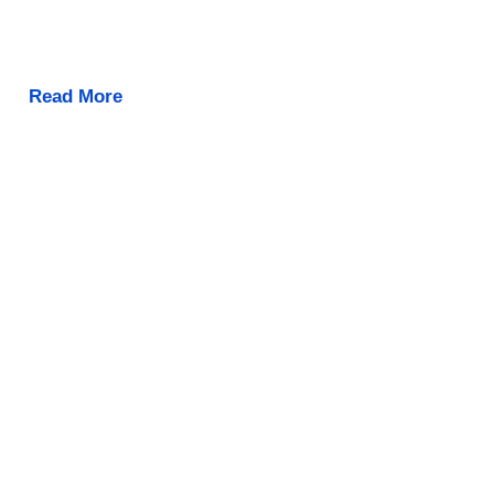
Read More