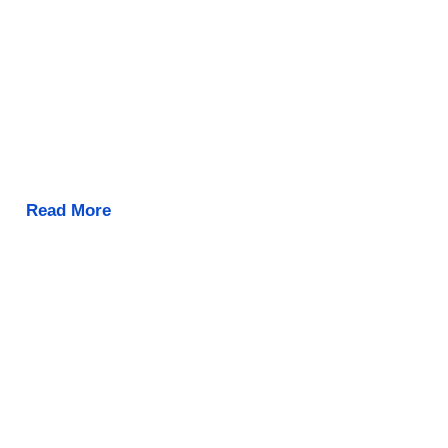
Read More