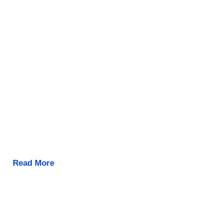
Read More