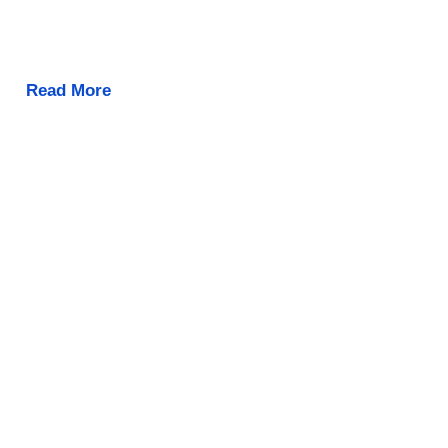
Read More