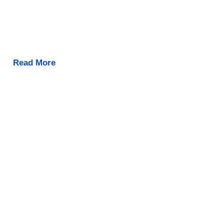
Read More