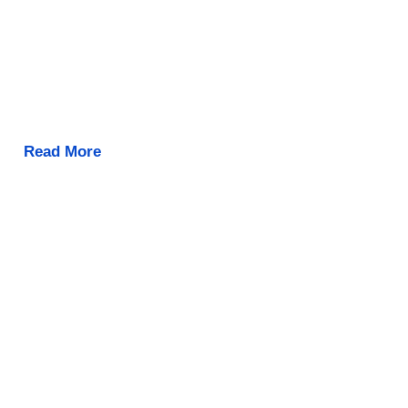
Read More