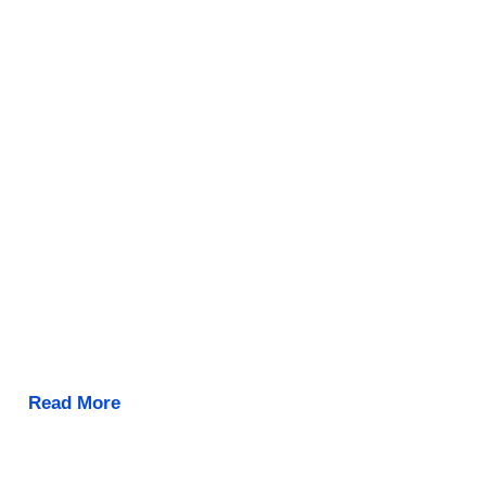
Read More