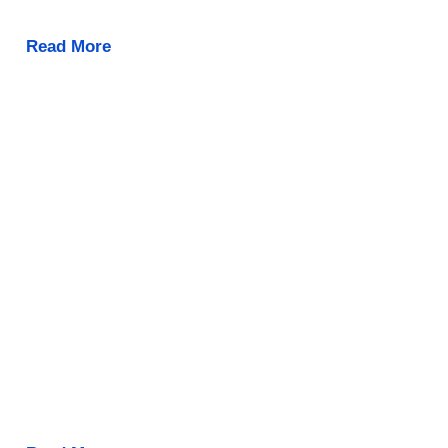
Read More