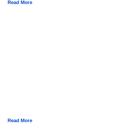
Read More
Read More