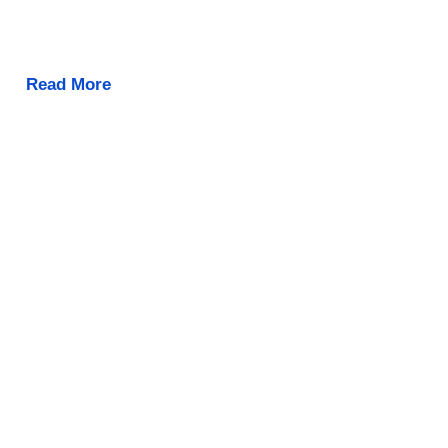
Read More