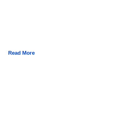
Read More