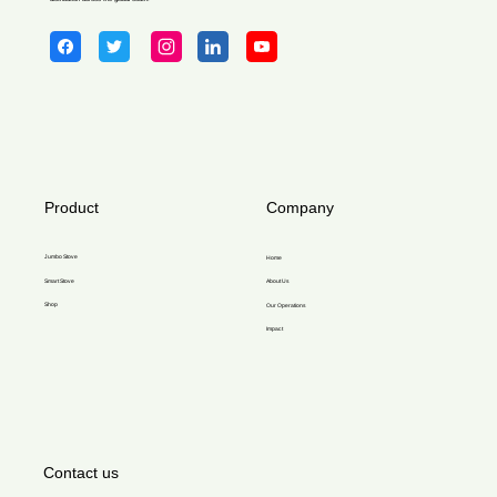
Product
Company
Jumbo Stove
Home
Smart Stove
About Us
Shop
Our Operations
Impact
Contact us