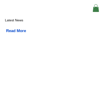
Latest News
Read More